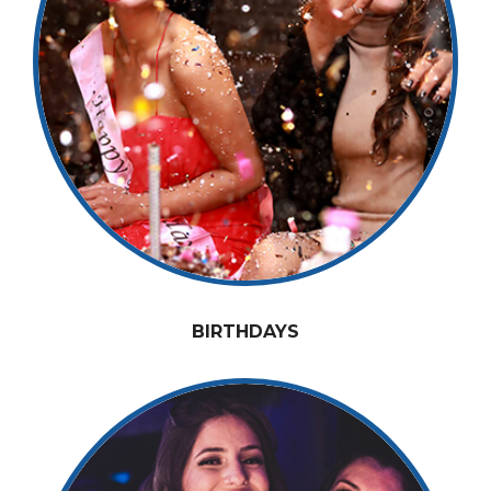
BIRTHDAYS