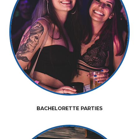
BACHELORETTE PARTIES