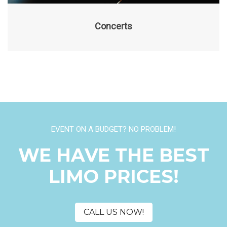
Concerts
EVENT ON A BUDGET? NO PROBLEM!
WE HAVE THE BEST
LIMO PRICES!
CALL US NOW!