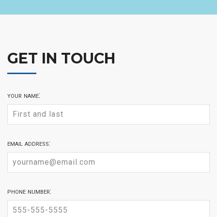
GET IN TOUCH
your name:
email address:
phone number: