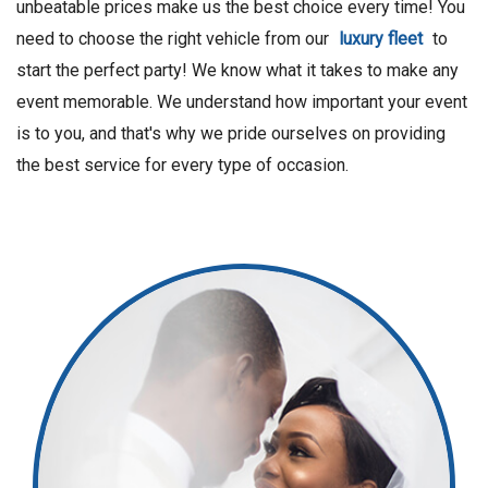
unbeatable prices make us the best choice every time! You
need to choose the right vehicle from our
luxury fleet
to
start the perfect party! We know what it takes to make any
event memorable. We understand how important your event
is to you, and that's why we pride ourselves on providing
the best service for every type of occasion.