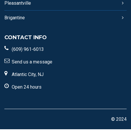
Pleasantville
Brigantine
CONTACT INFO
(609) 961-6013
Send us a message
Atlantic City, NJ
Open 24 hours
© 2024