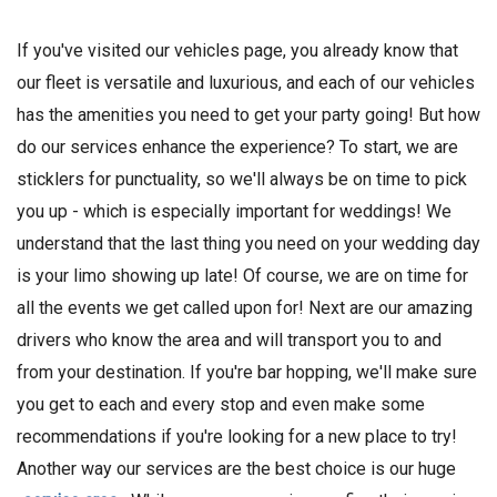
If you've visited our vehicles page, you already know that
our fleet is versatile and luxurious, and each of our vehicles
has the amenities you need to get your party going! But how
do our services enhance the experience? To start, we are
sticklers for punctuality, so we'll always be on time to pick
you up - which is especially important for weddings! We
understand that the last thing you need on your wedding day
is your limo showing up late! Of course, we are on time for
all the events we get called upon for! Next are our amazing
drivers who know the area and will transport you to and
from your destination. If you're bar hopping, we'll make sure
you get to each and every stop and even make some
recommendations if you're looking for a new place to try!
Another way our services are the best choice is our huge