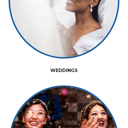
WEDDINGS