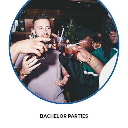
BACHELOR PARTIES