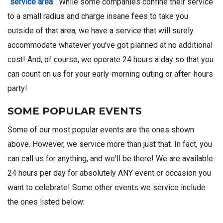
service area
. While some companies confine their service
to a small radius and charge insane fees to take you
outside of that area, we have a service that will surely
accommodate whatever you've got planned at no additional
cost! And, of course, we operate 24 hours a day so that you
can count on us for your early-morning outing or after-hours
party!
SOME POPULAR EVENTS
Some of our most popular events are the ones shown
above. However, we service more than just that. In fact, you
can call us for anything, and we'll be there! We are available
24 hours per day for absolutely ANY event or occasion you
want to celebrate! Some other events we service include
the ones listed below: