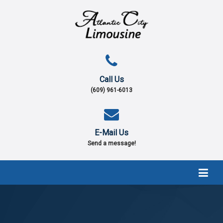
Call Us
(609) 961-6013
E-Mail Us
Send a message!