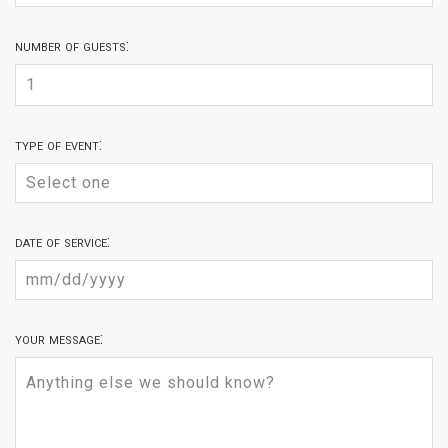
number of guests:
type of event:
date of service:
your message: