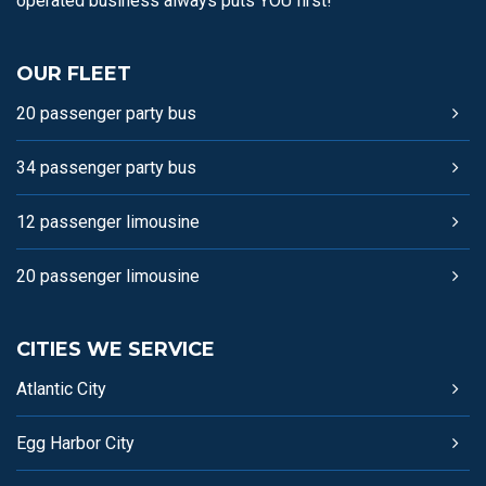
operated business always puts YOU first!
OUR FLEET
20 passenger party bus
34 passenger party bus
12 passenger limousine
20 passenger limousine
CITIES WE SERVICE
Atlantic City
Egg Harbor City