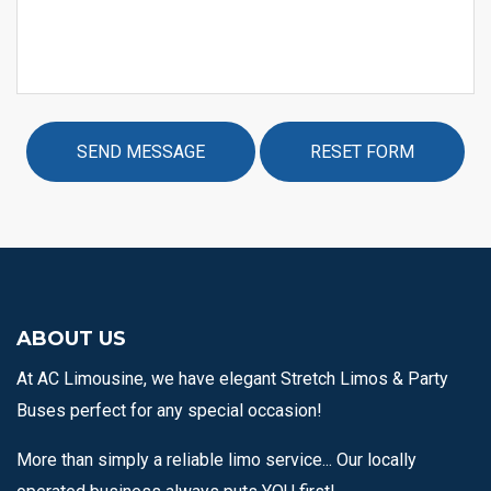
ABOUT US
At AC Limousine, we have elegant Stretch Limos & Party
Buses perfect for any special occasion!
More than simply a reliable limo service... Our locally