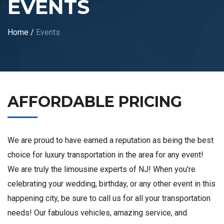
EVENTS
Home
/
Events
AFFORDABLE PRICING
We are proud to have earned a reputation as being the best
choice for luxury transportation in the area for any event!
We are truly the limousine experts of NJ! When you're
celebrating your wedding, birthday, or any other event in this
happening city, be sure to call us for all your transportation
needs! Our fabulous vehicles, amazing service, and